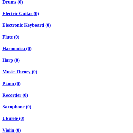
Drums (0)
Electric Guitar (0)
Electronic Keyboard (0)
Flute (0)
Harmonica (0)
Harp (0)
Music Theory (0)
Piano (0)
Recorder (0)
Saxophone (0)
Ukulele (0)
Violin (0)