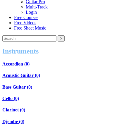
Guitar Pro
Multi-Track
Login
Free Courses
Free Videos
Free Sheet Music
Instruments
Accordion (0)
Acoustic Guitar (0)
Bass Guitar (0)
Cello (0)
Clarinet (0)
Djembe (0)