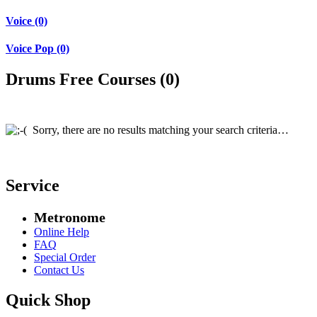
Voice (0)
Voice Pop (0)
Drums Free Courses (0)
Sorry, there are no results matching your search criteria…
Service
Metronome
Online Help
FAQ
Special Order
Contact Us
Quick Shop