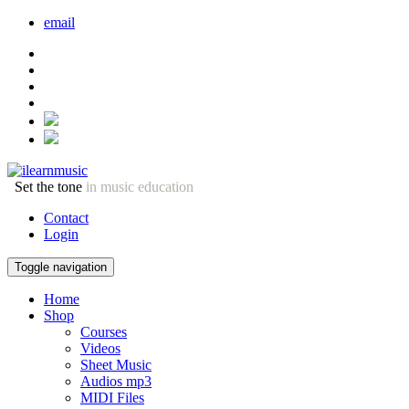
email
Set the tone
in music education
Contact
Login
Toggle navigation
Home
Shop
Courses
Videos
Sheet Music
Audios mp3
MIDI Files