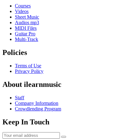
Courses
Videos
Sheet Music
Audios mp3
MIDI Files
Guitar Pro
Multi-Track
Policies
Terms of Use
Privacy Policy
About ilearnmusic
Staff
Company Information
Crowdlending Program
Keep In Touch