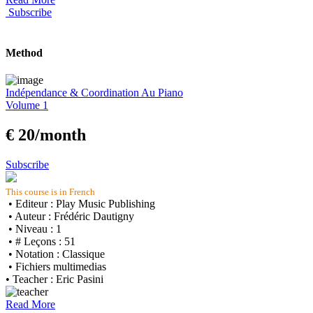
Subscribe
Method
Indépendance & Coordination Au Piano
Volume 1
€ 20/month
Subscribe
This course is in French
• Editeur : Play Music Publishing
• Auteur : Frédéric Dautigny
• Niveau : 1
• # Leçons : 51
• Notation : Classique
• Fichiers multimedias
• Teacher : Eric Pasini
Read More