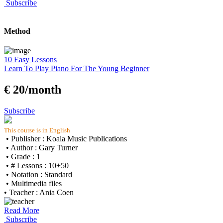
Subscribe
Method
10 Easy Lessons
Learn To Play Piano For The Young Beginner
€ 20/month
Subscribe
This course is in English
• Publisher : Koala Music Publications
• Author : Gary Turner
• Grade : 1
• # Lessons : 10+50
• Notation : Standard
• Multimedia files
• Teacher : Ania Coen
Read More
Subscribe