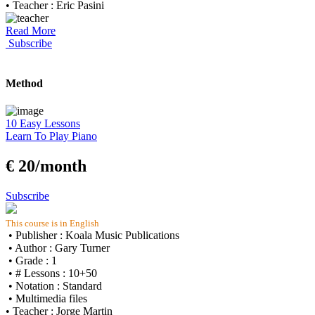
• Teacher : Eric Pasini
Read More
Subscribe
Method
10 Easy Lessons
Learn To Play Piano
€ 20/month
Subscribe
This course is in English
• Publisher : Koala Music Publications
• Author : Gary Turner
• Grade : 1
• # Lessons : 10+50
• Notation : Standard
• Multimedia files
• Teacher : Jorge Martin