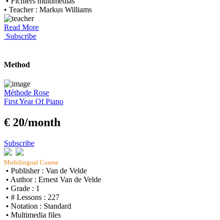
• Fichiers multimedias
• Teacher : Markus Williams
Read More
Subscribe
Method
Méthode Rose
First Year Of Piano
€ 20/month
Subscribe
Multilingual Course
• Publisher : Van de Velde
• Author : Ernest Van de Velde
• Grade : 1
• # Lessons : 227
• Notation : Standard
• Multimedia files