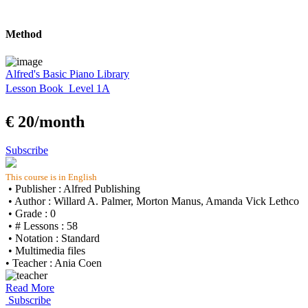
Method
Alfred's Basic Piano Library
Lesson Book  Level 1A
€ 20/month
Subscribe
This course is in English
• Publisher : Alfred Publishing
• Author : Willard A. Palmer, Morton Manus, Amanda Vick Lethco
• Grade : 0
• # Lessons : 58
• Notation : Standard
• Multimedia files
• Teacher : Ania Coen
Read More
Subscribe