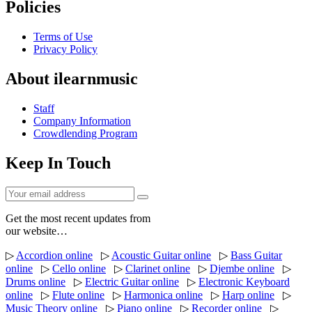
Policies
Terms of Use
Privacy Policy
About ilearnmusic
Staff
Company Information
Crowdlending Program
Keep In Touch
Get the most recent updates from
our website…
▷
Accordion online
▷
Acoustic Guitar online
▷
Bass Guitar
online
▷
Cello online
▷
Clarinet online
▷
Djembe online
▷
Drums online
▷
Electric Guitar online
▷
Electronic Keyboard
online
▷
Flute online
▷
Harmonica online
▷
Harp online
▷
Music Theory online
▷
Piano online
▷
Recorder online
▷