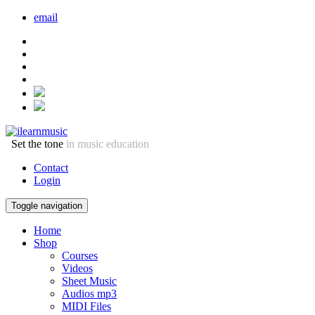
email
Set the tone
in music education
Contact
Login
Toggle navigation
Home
Shop
Courses
Videos
Sheet Music
Audios mp3
MIDI Files