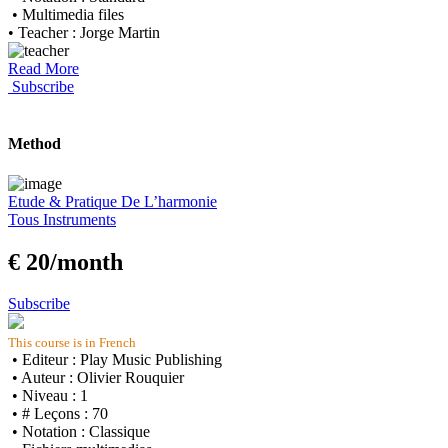
• Multimedia files
• Teacher : Jorge Martin
Read More
Subscribe
Method
Etude & Pratique De L’harmonie
Tous Instruments
€ 20/month
Subscribe
This course is in French
• Editeur : Play Music Publishing
• Auteur : Olivier Rouquier
• Niveau : 1
• # Leçons : 70
• Notation : Classique