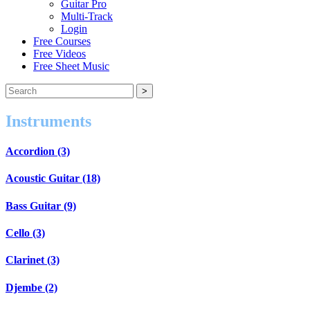
Guitar Pro
Multi-Track
Login
Free Courses
Free Videos
Free Sheet Music
Instruments
Accordion (3)
Acoustic Guitar (18)
Bass Guitar (9)
Cello (3)
Clarinet (3)
Djembe (2)