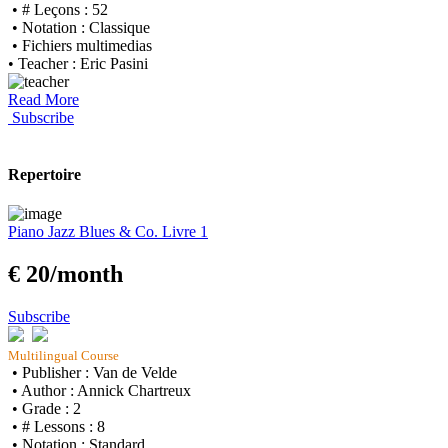
• # Leçons : 52
• Notation : Classique
• Fichiers multimedias
• Teacher : Eric Pasini
Read More
Subscribe
Repertoire
Piano Jazz Blues & Co. Livre 1
€ 20/month
Subscribe
Multilingual Course
• Publisher : Van de Velde
• Author : Annick Chartreux
• Grade : 2
• # Lessons : 8
• Notation : Standard