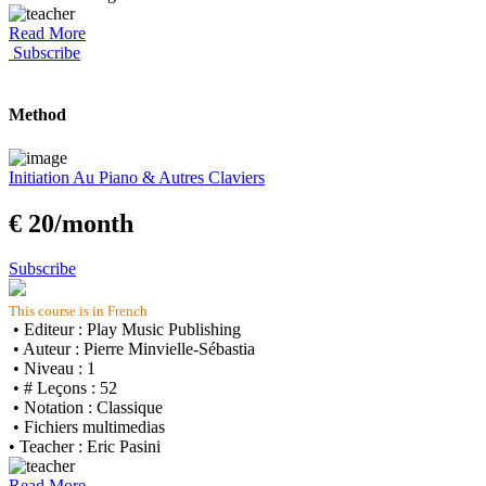
Read More
Subscribe
Method
Initiation Au Piano & Autres Claviers
€ 20/month
Subscribe
This course is in French
• Editeur : Play Music Publishing
• Auteur : Pierre Minvielle-Sébastia
• Niveau : 1
• # Leçons : 52
• Notation : Classique
• Fichiers multimedias
• Teacher : Eric Pasini
Read More