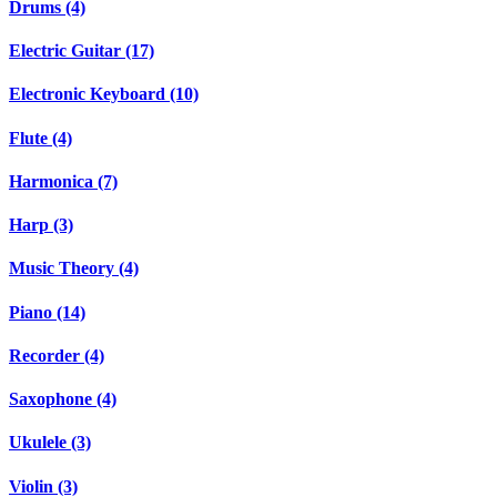
Drums (4)
Electric Guitar (17)
Electronic Keyboard (10)
Flute (4)
Harmonica (7)
Harp (3)
Music Theory (4)
Piano (14)
Recorder (4)
Saxophone (4)
Ukulele (3)
Violin (3)