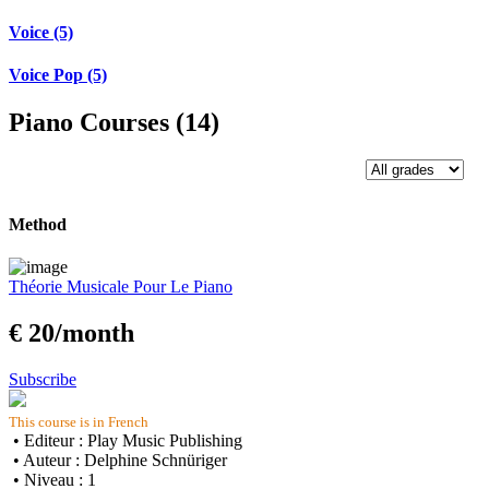
Voice (5)
Voice Pop (5)
Piano Courses (14)
Method
Théorie Musicale Pour Le Piano
€ 20/month
Subscribe
This course is in French
• Editeur : Play Music Publishing
• Auteur : Delphine Schnüriger
• Niveau : 1