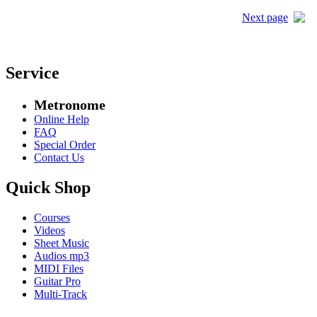
Next page
Service
Metronome
Online Help
FAQ
Special Order
Contact Us
Quick Shop
Courses
Videos
Sheet Music
Audios mp3
MIDI Files
Guitar Pro
Multi-Track