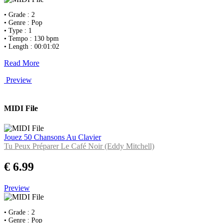
• Grade : 2
• Genre : Pop
• Type : 1
• Tempo : 130 bpm
• Length : 00:01:02
Read More
Preview
MIDI File
Jouez 50 Chansons Au Clavier
Tu Peux Préparer Le Café Noir (Eddy Mitchell)
€ 6.99
Preview
• Grade : 2
• Genre : Pop