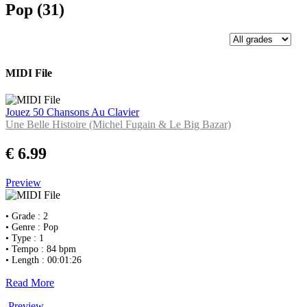
Pop (31)
MIDI File
Jouez 50 Chansons Au Clavier
Une Belle Histoire (Michel Fugain & Le Big Bazar)
€ 6.99
Preview
• Grade : 2
• Genre : Pop
• Type : 1
• Tempo : 84 bpm
• Length : 00:01:26
Read More
Preview