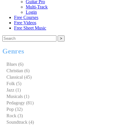
Guitar Pro
Multi-Track
Login
Free Courses
Free Videos
Free Sheet Music
Genres
Blues (6)
Christian (6)
Classical (45)
Clarinet (1)
Folk (5)
Flute (2)
Jazz (1)
Guitar (1)
Musicals (1)
Piano (39)
Pedagogy (81)
Violin (1)
Flute (73)
Pop (32)
Voice (1)
Harmonica (0)
Rock (3)
Piano (8)
Soundtrack (4)