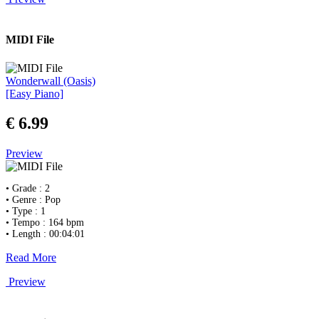
MIDI File
Wonderwall (Oasis)
[Easy Piano]
€ 6.99
Preview
• Grade : 2
• Genre : Pop
• Type : 1
• Tempo : 164 bpm
• Length : 00:04:01
Read More
Preview