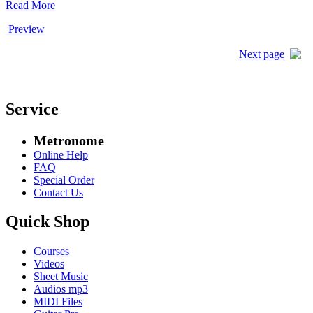
Read More
Preview
Next page
Service
Metronome
Online Help
FAQ
Special Order
Contact Us
Quick Shop
Courses
Videos
Sheet Music
Audios mp3
MIDI Files