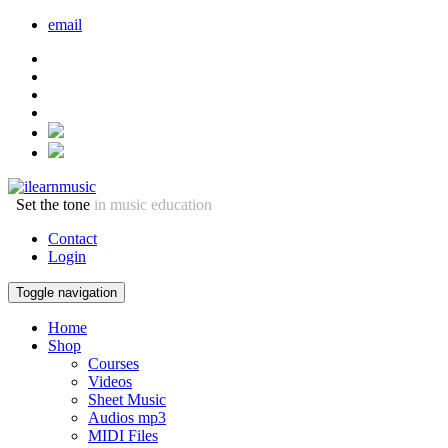
email
Set the tone
in music education
Contact
Login
Toggle navigation
Home
Shop
Courses
Videos
Sheet Music
Audios mp3
MIDI Files