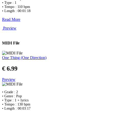
• Type : 1
• Tempo : 110 bpm
• Length : 00:01:18
Read More
Preview
MIDI File
One Thing (One Direction)
€ 6.99
Preview
• Grade : 2
• Genre : Pop
• Type : 1 + lyrics
• Tempo : 130 bpm
• Length : 00:03:17