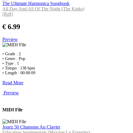
The Ultimate Harmonica Songbook
All Day And All Of The Night (The Kinks)
[Riff]
€ 6.99
Preview
• Grade : 2
• Genre : Pop
• Type : 1
• Tempo : 138 bpm
• Length : 00:00:09
Read More
Preview
MIDI File
Jouez 50 Chansons Au Clavier
Education Sentimentale (Maxime Le Forestier)