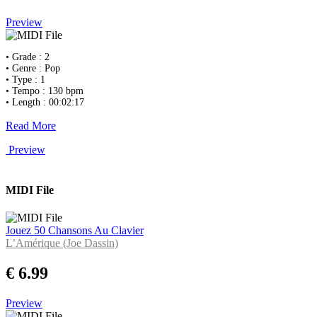
Preview
• Grade : 2
• Genre : Pop
• Type : 1
• Tempo : 130 bpm
• Length : 00:02:17
Read More
Preview
MIDI File
Jouez 50 Chansons Au Clavier
L’Amérique (Joe Dassin)
€ 6.99
Preview