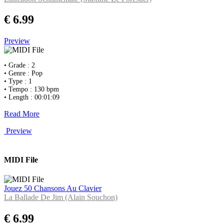
€ 6.99
Preview
• Grade : 2
• Genre : Pop
• Type : 1
• Tempo : 130 bpm
• Length : 00:01:09
Read More
Preview
MIDI File
Jouez 50 Chansons Au Clavier
La Ballade De Jim (Alain Souchon)
€ 6.99