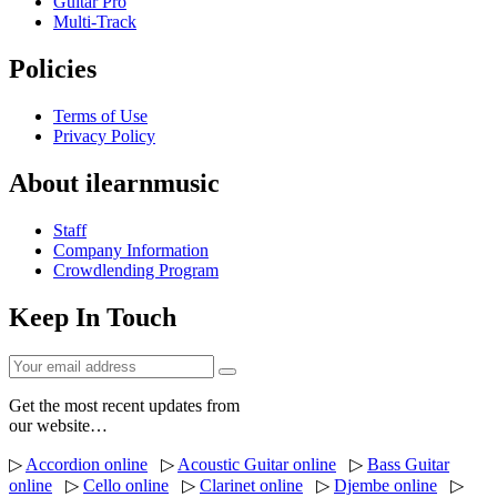
Guitar Pro
Multi-Track
Policies
Terms of Use
Privacy Policy
About ilearnmusic
Staff
Company Information
Crowdlending Program
Keep In Touch
Get the most recent updates from
our website…
▷
Accordion online
▷
Acoustic Guitar online
▷
Bass Guitar
online
▷
Cello online
▷
Clarinet online
▷
Djembe online
▷