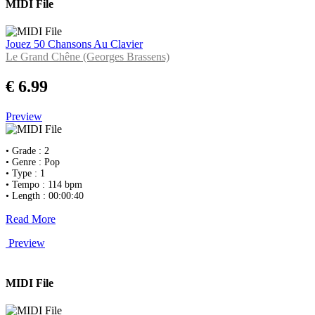
MIDI File
Jouez 50 Chansons Au Clavier
Le Grand Chêne (Georges Brassens)
€ 6.99
Preview
• Grade : 2
• Genre : Pop
• Type : 1
• Tempo : 114 bpm
• Length : 00:00:40
Read More
Preview
MIDI File