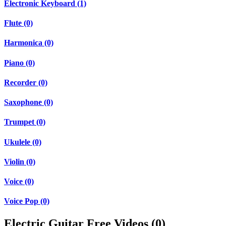
Electronic Keyboard (1)
Flute (0)
Harmonica (0)
Piano (0)
Recorder (0)
Saxophone (0)
Trumpet (0)
Ukulele (0)
Violin (0)
Voice (0)
Voice Pop (0)
Electric Guitar Free Videos (0)