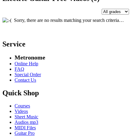
Sorry, there are no results matching your search criteria…
Service
Metronome
Online Help
FAQ
Special Order
Contact Us
Quick Shop
Courses
Videos
Sheet Music
Audios mp3
MIDI Files
Guitar Pro