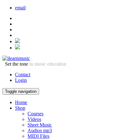
email
Set the tone
in music education
Contact
Login
Toggle navigation
Home
Shop
Courses
Videos
Sheet Music
Audios mp3
MIDI Files