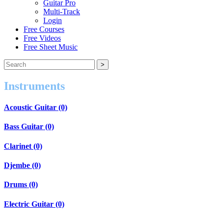
Guitar Pro
Multi-Track
Login
Free Courses
Free Videos
Free Sheet Music
Instruments
Acoustic Guitar (0)
Bass Guitar (0)
Clarinet (0)
Djembe (0)
Drums (0)
Electric Guitar (0)