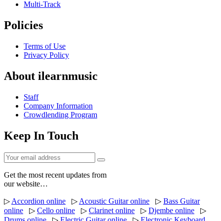
Multi-Track
Policies
Terms of Use
Privacy Policy
About ilearnmusic
Staff
Company Information
Crowdlending Program
Keep In Touch
Get the most recent updates from
our website…
▷
Accordion online
▷
Acoustic Guitar online
▷
Bass Guitar
online
▷
Cello online
▷
Clarinet online
▷
Djembe online
▷
Drums online
▷
Electric Guitar online
▷
Electronic Keyboard