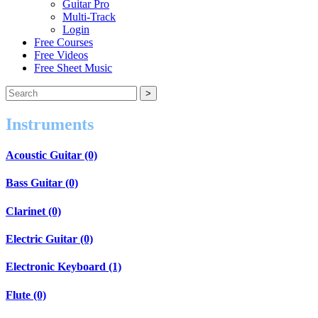
Guitar Pro
Multi-Track
Login
Free Courses
Free Videos
Free Sheet Music
Instruments
Acoustic Guitar (0)
Bass Guitar (0)
Clarinet (0)
Electric Guitar (0)
Electronic Keyboard (1)
Flute (0)