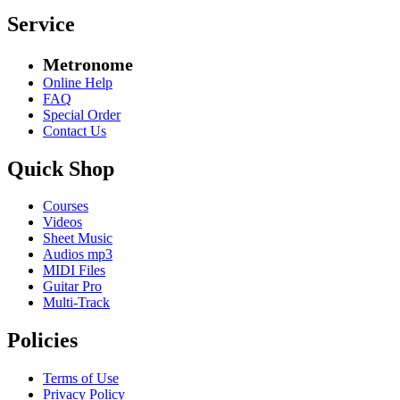
Service
Metronome
Online Help
FAQ
Special Order
Contact Us
Quick Shop
Courses
Videos
Sheet Music
Audios mp3
MIDI Files
Guitar Pro
Multi-Track
Policies
Terms of Use
Privacy Policy