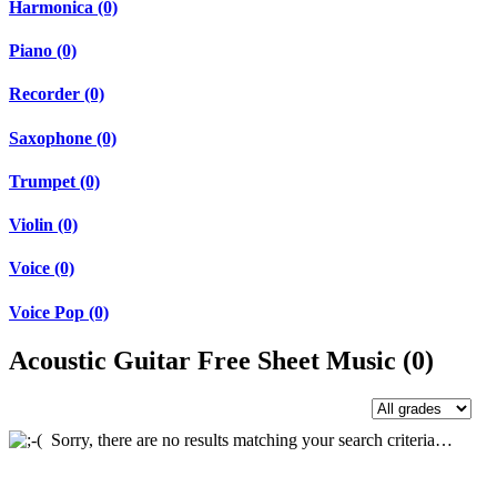
Harmonica (0)
Piano (0)
Recorder (0)
Saxophone (0)
Trumpet (0)
Violin (0)
Voice (0)
Voice Pop (0)
Acoustic Guitar Free Sheet Music (0)
Sorry, there are no results matching your search criteria…