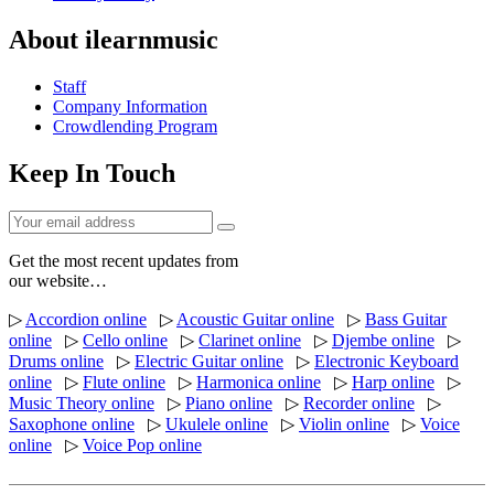
About ilearnmusic
Staff
Company Information
Crowdlending Program
Keep In Touch
Get the most recent updates from
our website…
▷
Accordion online
▷
Acoustic Guitar online
▷
Bass Guitar
online
▷
Cello online
▷
Clarinet online
▷
Djembe online
▷
Drums online
▷
Electric Guitar online
▷
Electronic Keyboard
online
▷
Flute online
▷
Harmonica online
▷
Harp online
▷
Music Theory online
▷
Piano online
▷
Recorder online
▷
Saxophone online
▷
Ukulele online
▷
Violin online
▷
Voice
online
▷
Voice Pop online