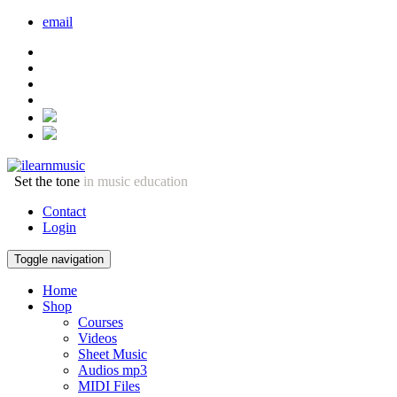
email
Set the tone
in music education
Contact
Login
Toggle navigation
Home
Shop
Courses
Videos
Sheet Music
Audios mp3
MIDI Files